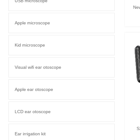
USB microscope
Ne
Apple microscope
Kid microscope
Visual wifi ear otoscope
Apple ear otoscope
LCD ear otoscope
S
Ear irrigation kit