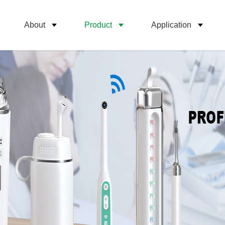
About
Product
Application