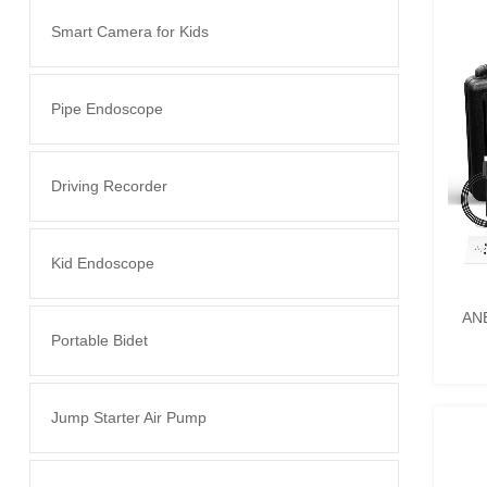
Smart Camera for Kids
Pipe Endoscope
Driving Recorder
Kid Endoscope
ANE
Portable Bidet
Jump Starter Air Pump