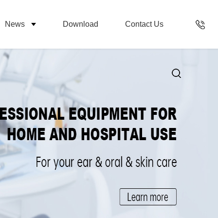
News
Download
Contact Us