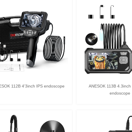
SOK 112B 4'3inch IPS endoscope
ANESOK 113B 4.3inch 
endoscope