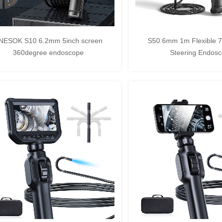
NESOK S10 6.2mm 5inch screen
S50 6mm 1m Flexible 
360degree endoscope
Steering Endos