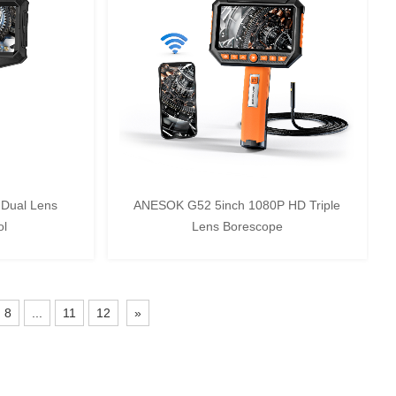
Dual Lens
ANESOK G52 5inch 1080P HD Triple
ol
Lens Borescope
8
...
11
12
»