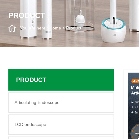
PRODUCT
You are here :
Home
>
Product
PRODUCT
Articulating Endoscope
LCD endoscope