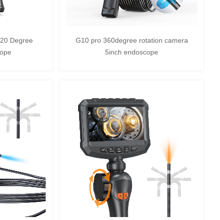
720 Degree
G10 pro 360degree rotation camera
cope
5inch endoscope