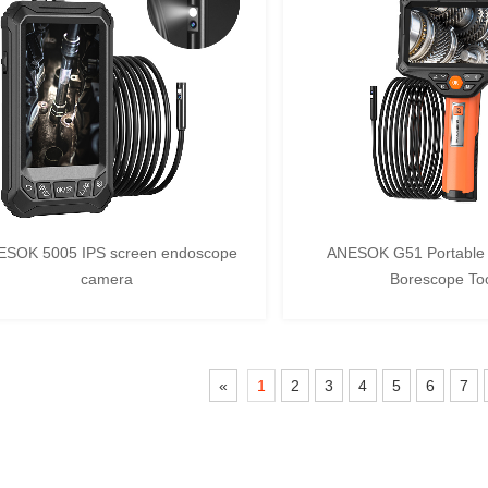
ESOK 5005 IPS screen endoscope
ANESOK G51 Portable 
camera
Borescope To
«
1
2
3
4
5
6
7