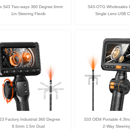
w S43 Two-ways 360 Degree 6mm
S43-OTG Wholesales
1m Steering Flexib
Single Lens USB 
23 Factory Industrial 360 Degree
S33 OEM Portable 4.3In
8.5mm 1.5m Dual
2-Way Steering