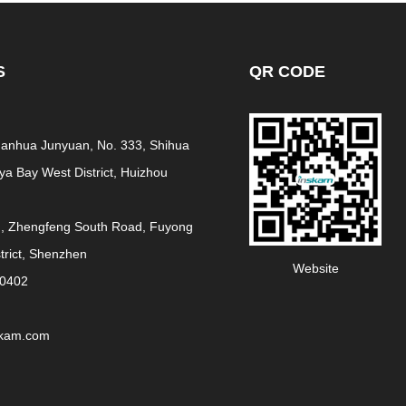
S
QR CODE
 Fanhua Junyuan, No. 333, Shihua
a Bay West District, Huizhou
g, Zhengfeng South Road, Fuyong
strict, Shenzhen
Website
30402
skam.com