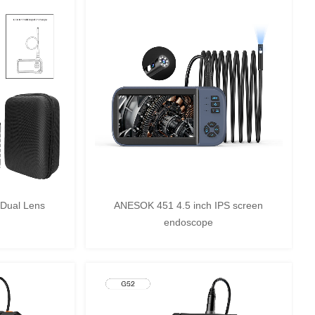
Dual Lens
ANESOK 451 4.5 inch IPS screen
endoscope