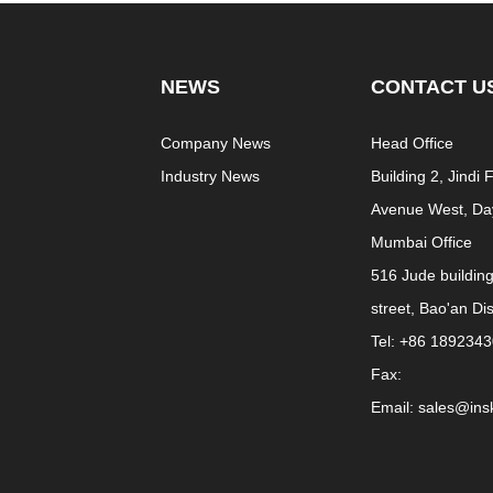
NEWS
CONTACT U
e
Company News
Head Office
Industry News
Building 2, Jindi
Avenue West, Day
Mumbai Office
516 Jude buildin
street, Bao'an Di
Tel: +86 189234
Fax:
Email: sales@in