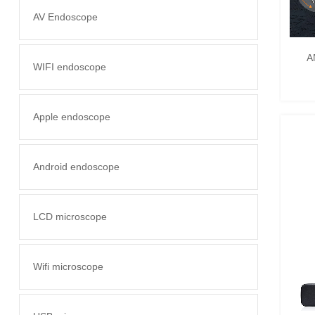
AV Endoscope
A
WIFI endoscope
Apple endoscope
Android endoscope
LCD microscope
Wifi microscope