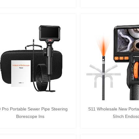
 Pro Portable Sewer Pipe Steering
S11 Wholesale New Portab
Borescope Ins
5Inch Endos