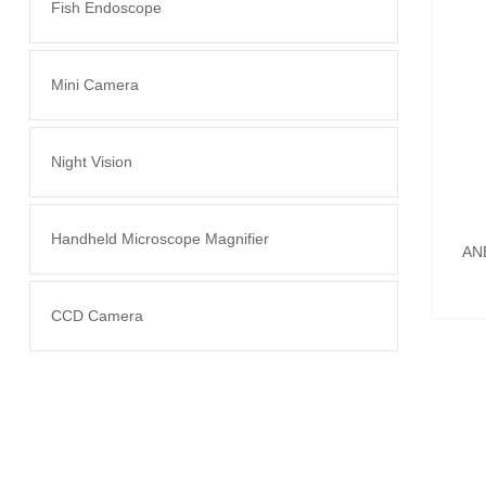
Fish Endoscope
Mini Camera
Night Vision
Handheld Microscope Magnifier
AN
CCD Camera