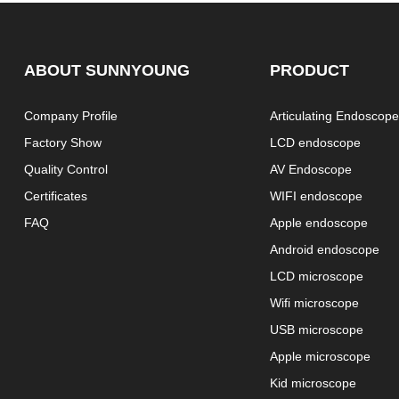
ABOUT SUNNYOUNG
PRODUCT
Company Profile
Articulating Endoscop
Factory Show
LCD endoscope
Quality Control
AV Endoscope
Certificates
WIFI endoscope
FAQ
Apple endoscope
Android endoscope
LCD microscope
Wifi microscope
USB microscope
Apple microscope
Kid microscope