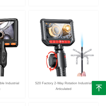
le Industrial
S20 Factory 2-Way Rotation Industrial
c
Articulated