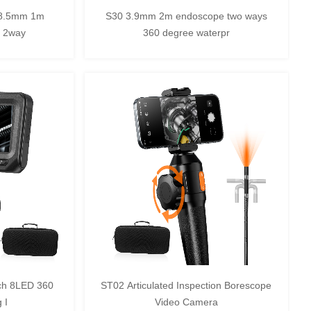
 8.5mm 1m
S30 3.9mm 2m endoscope two ways
C 2way
360 degree waterpr
ch 8LED 360
ST02 Articulated Inspection Borescope
 I
Video Camera