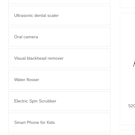
Ultrasonic dental scaler
Oral camera
Visual blackhead remover
Water flosser
Electric Spin Scrubber
S20
Smart Phone for Kids