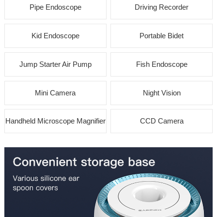
Pipe Endoscope
Driving Recorder
Kid Endoscope
Portable Bidet
Jump Starter Air Pump
Fish Endoscope
Mini Camera
Night Vision
Handheld Microscope Magnifier
CCD Camera