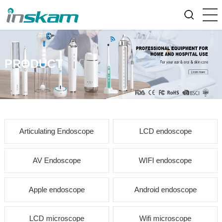
PRODUCT
Articulating Endoscope
LCD endoscope
AV Endoscope
WIFI endoscope
Apple endoscope
Android endoscope
LCD microscope
Wifi microscope