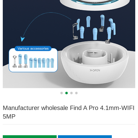
Manufacturer wholesale Find A Pro 4.1mm-WIFI
5MP