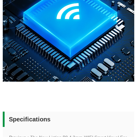
Specifications