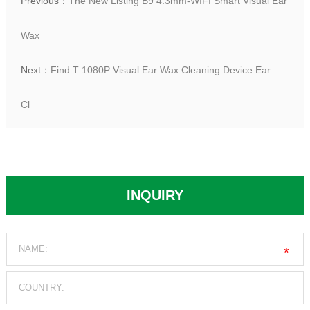
Previous：
The New Listing B9 4.3mm-WIFI Smart Visual Ear
Wax
Next：
Find T 1080P Visual Ear Wax Cleaning Device Ear
Cl
INQUIRY
*