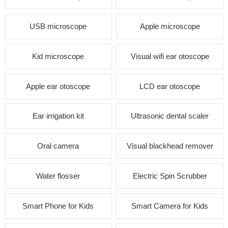
USB microscope
Apple microscope
Kid microscope
Visual wifi ear otoscope
Apple ear otoscope
LCD ear otoscope
Ear irrigation kit
Ultrasonic dental scaler
Oral camera
Visual blackhead remover
Water flosser
Electric Spin Scrubber
Smart Phone for Kids
Smart Camera for Kids