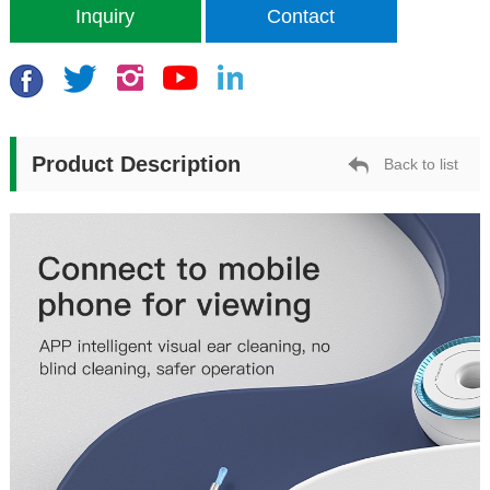
Inquiry
Contact
Product Description
Back to list