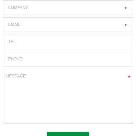
*
*
*