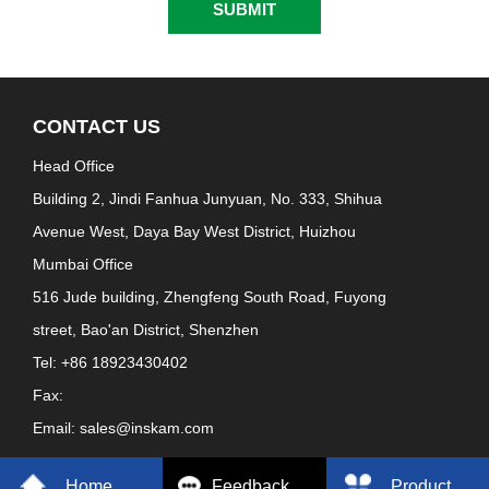
CONTACT US
Head Office
Building 2, Jindi Fanhua Junyuan, No. 333, Shihua
Avenue West, Daya Bay West District, Huizhou
Mumbai Office
516 Jude building, Zhengfeng South Road, Fuyong
street, Bao'an District, Shenzhen
Tel: +86 18923430402
Fax:
Email: sales@inskam.com
Home
Feedback
Product