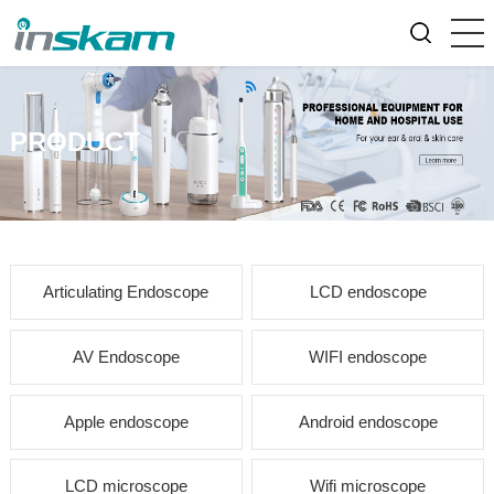
PRODUCT
Articulating Endoscope
LCD endoscope
AV Endoscope
WIFI endoscope
Apple endoscope
Android endoscope
LCD microscope
Wifi microscope