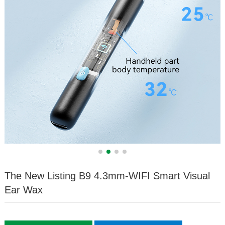
The New Listing B9 4.3mm-WIFI Smart Visual
Ear Wax