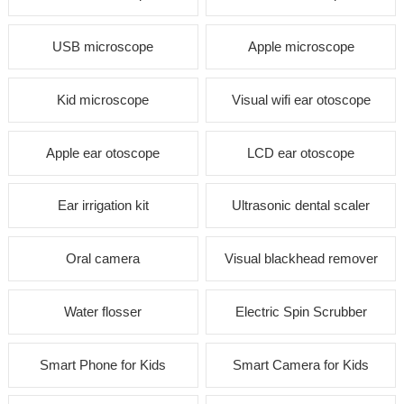
USB microscope
Apple microscope
Kid microscope
Visual wifi ear otoscope
Apple ear otoscope
LCD ear otoscope
Ear irrigation kit
Ultrasonic dental scaler
Oral camera
Visual blackhead remover
Water flosser
Electric Spin Scrubber
Smart Phone for Kids
Smart Camera for Kids