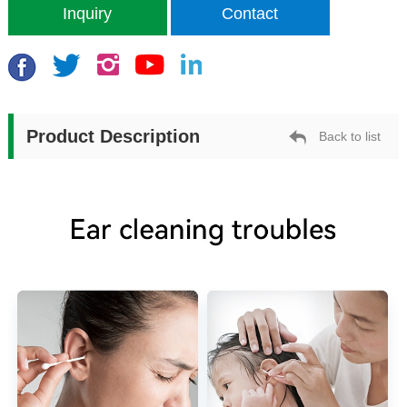
Inquiry
Contact
Product Description
Back to list