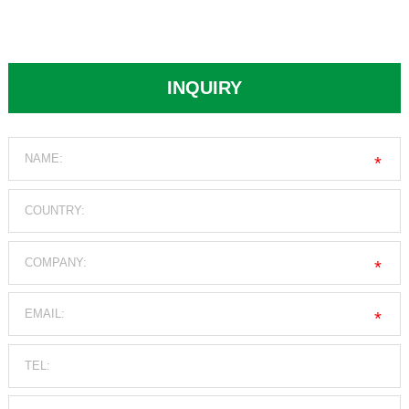
INQUIRY
*
*
*