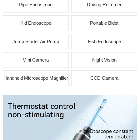
Pipe Endoscope
Driving Recorder
Kid Endoscope
Portable Bidet
Jump Starter Air Pump
Fish Endoscope
Mini Camera
Night Vision
Handheld Microscope Magnifier
CCD Camera