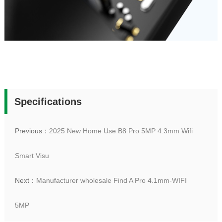
Specifications
Previous：
2025 New Home Use B8 Pro 5MP 4.3mm Wifi
Smart Visu
Next：
Manufacturer wholesale Find A Pro 4.1mm-WIFI
5MP