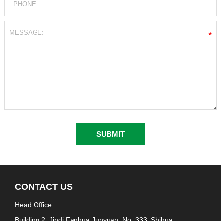
*
CONTACT US
Head Office
Building 2, Jindi Fanhua Junyuan, No. 333, Shihua