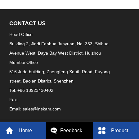
CONTACT US
Head Office
Building 2, Jindi Fanhua Junyuan, No. 333, Shihua
Avenue West, Daya Bay West District, Huizhou
Mumbai Office
516 Jude building, Zhengfeng South Road, Fuyong
street, Bao'an District, Shenzhen
Tel: +86 18923430402
Fax:
Email: sales@inskam.com
Copyright: ShenZhen YiPinCheng Technology Co., LTD. , Ltd
Home
Feedback
Product