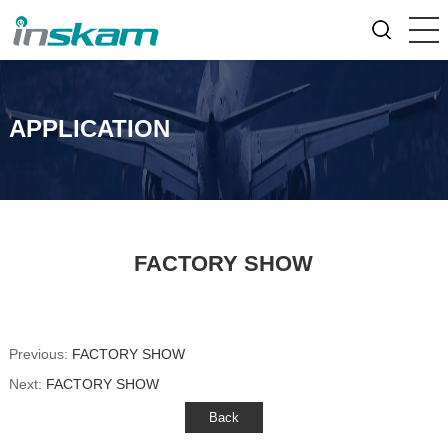
APPLICATION
FACTORY SHOW
Previous:
FACTORY SHOW
Next:
FACTORY SHOW