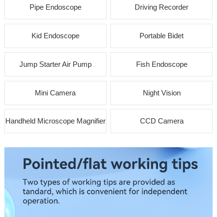
Pipe Endoscope
Driving Recorder
Kid Endoscope
Portable Bidet
Jump Starter Air Pump
Fish Endoscope
Mini Camera
Night Vision
Handheld Microscope Magnifier
CCD Camera