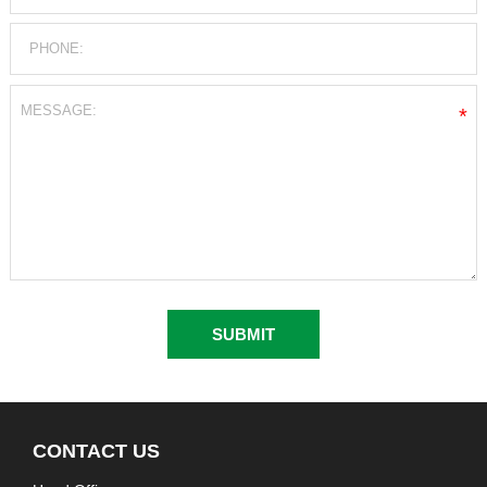
*
CONTACT US