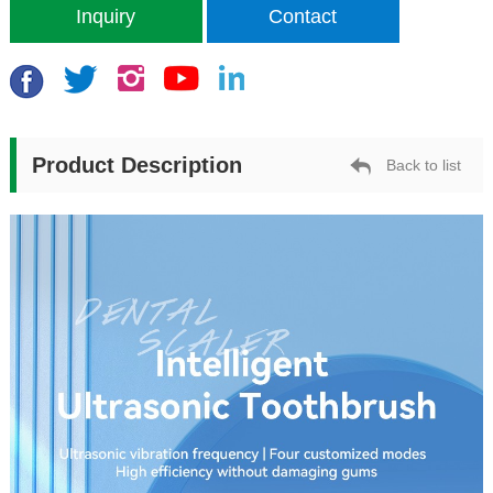
Inquiry
Contact
Product Description
Back to list