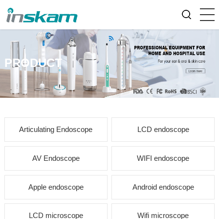
PRODUCT
Articulating Endoscope
LCD endoscope
AV Endoscope
WIFI endoscope
Apple endoscope
Android endoscope
LCD microscope
Wifi microscope