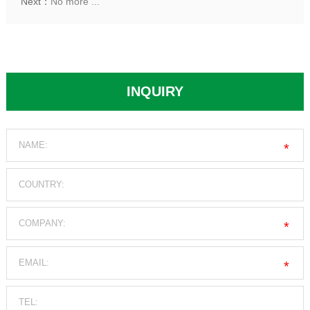
Next：
No more ...
INQUIRY
*
*
*