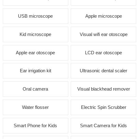
USB microscope
Apple microscope
Kid microscope
Visual wifi ear otoscope
Apple ear otoscope
LCD ear otoscope
Ear irrigation kit
Ultrasonic dental scaler
Oral camera
Visual blackhead remover
Water flosser
Electric Spin Scrubber
Smart Phone for Kids
Smart Camera for Kids