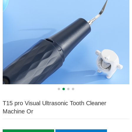
T15 pro Visual Ultrasonic Tooth Cleaner
Machine Or