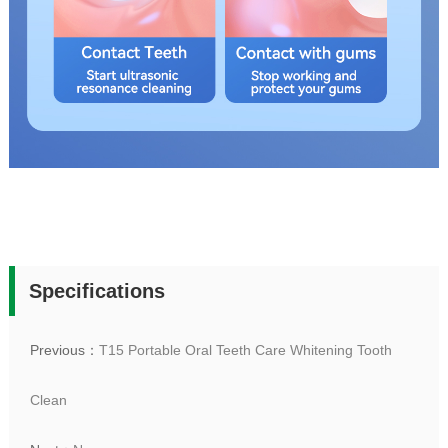
Specifications
Previous：
T15 Portable Oral Teeth Care Whitening Tooth
Clean