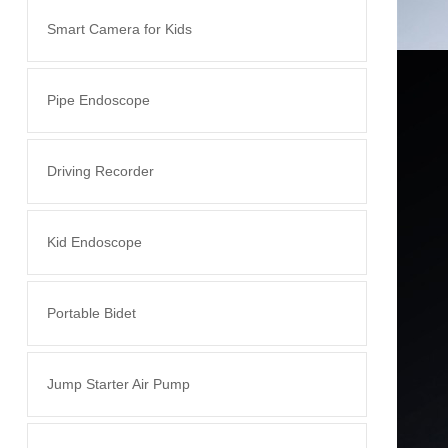
Smart Camera for Kids
Pipe Endoscope
Driving Recorder
Kid Endoscope
Portable Bidet
Jump Starter Air Pump