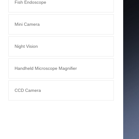
Fish Endoscope
Mini Camera
Night Vision
Handheld Microscope Magnifier
CCD Camera