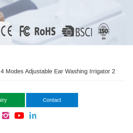
 Modes Adjustable Ear Washing Irrigator 2
iry
Contact