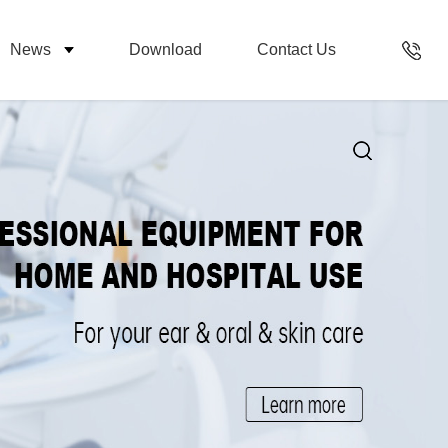
News
Download
Contact Us