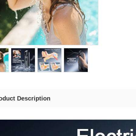
oduct Description