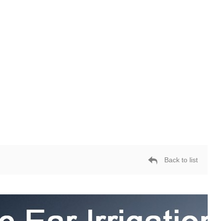
Back to list