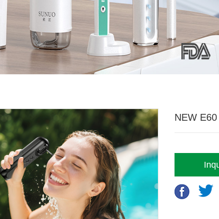
NEW E60 4
Inqu