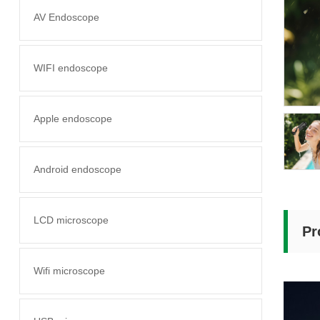
AV Endoscope
WIFI endoscope
Apple endoscope
Android endoscope
LCD microscope
Pr
Wifi microscope