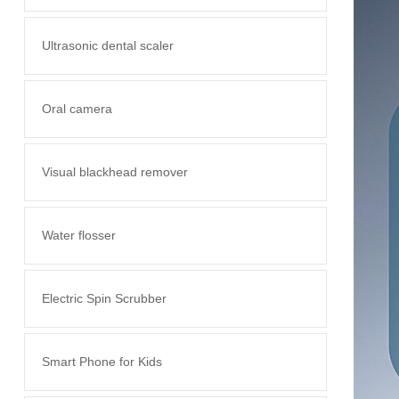
Ultrasonic dental scaler
Oral camera
Visual blackhead remover
Water flosser
Electric Spin Scrubber
Smart Phone for Kids