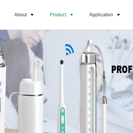
About
Product
Application