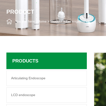
PRODUCT
You are here :
Home
>
Product
>
Ear irrigation kit
PRODUCTS
Articulating Endoscope
LCD endoscope