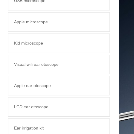
USB microscope
Apple microscope
Kid microscope
Visual wifi ear otoscope
Apple ear otoscope
LCD ear otoscope
Ear irrigation kit