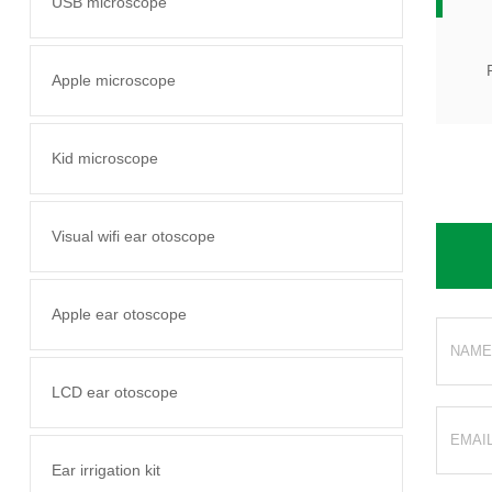
USB microscope
Apple microscope
Kid microscope
Visual wifi ear otoscope
Apple ear otoscope
LCD ear otoscope
Ear irrigation kit