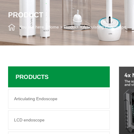
PRODUCT
You are here :
Home
>
Product
>
Articulating Endoscope
PRODUCTS
Articulating Endoscope
LCD endoscope