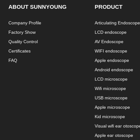
ABOUT SUNNYOUNG
PRODUCT
Company Profile
Articulating Endoscop
Factory Show
LCD endoscope
Quality Control
AV Endoscope
Certificates
WIFI endoscope
FAQ
Apple endoscope
Android endoscope
LCD microscope
Wifi microscope
USB microscope
Apple microscope
Kid microscope
Visual wifi ear otoscop
Apple ear otoscope