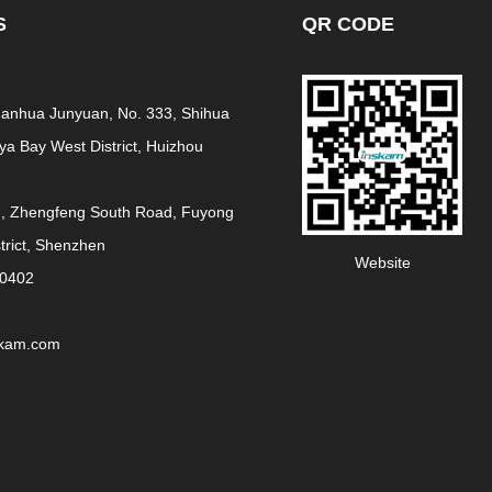
S
QR CODE
 Fanhua Junyuan, No. 333, Shihua
a Bay West District, Huizhou
g, Zhengfeng South Road, Fuyong
strict, Shenzhen
Website
30402
skam.com