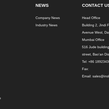
NEWS
CONTACT U
e
Company News
Head Office
Industry News
Building 2, Jindi
Avenue West, Day
Mumbai Office
516 Jude buildin
street, Bao'an Di
Tel: +86 189234
Fax:
Email: sales@in
e