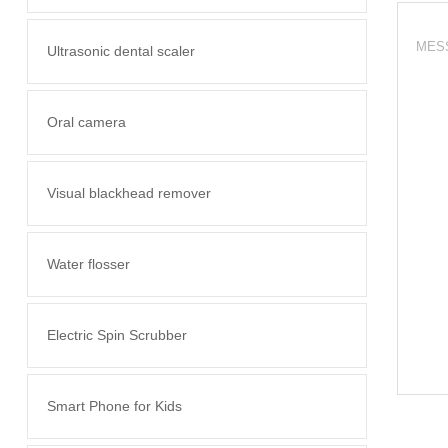
Ultrasonic dental scaler
Oral camera
Visual blackhead remover
Water flosser
Electric Spin Scrubber
Smart Phone for Kids