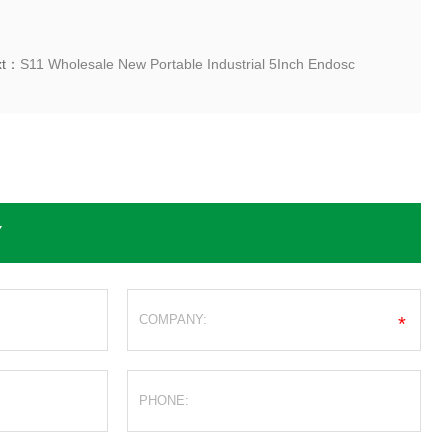
xt：
S11 Wholesale New Portable Industrial 5Inch Endosc
Y
*