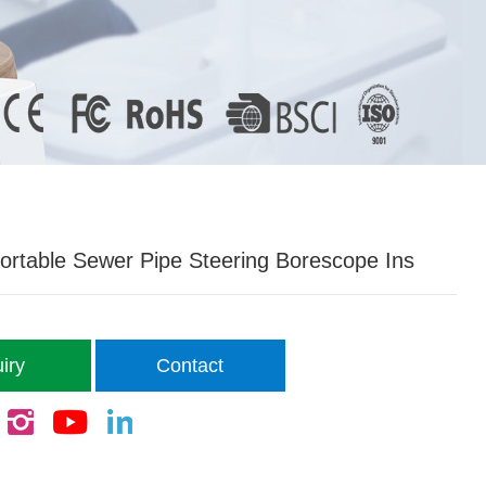
ortable Sewer Pipe Steering Borescope Ins
iry
Contact