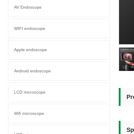
AV Endoscope
WIFI endoscope
Apple endoscope
Android endoscope
LCD microscope
Pr
Wifi microscope
Sp