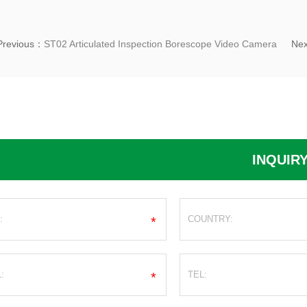
Previous：
ST02 Articulated Inspection Borescope Video Camera
Ne
INQUIR
*
*