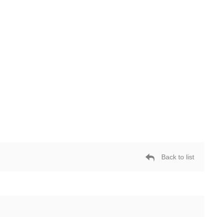
Back to list