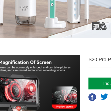
S20 Pro P
Inqu