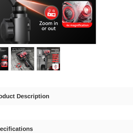
oduct Description
ecifications