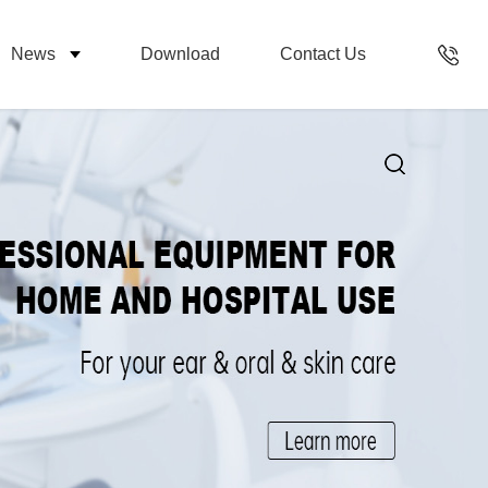
News
Download
Contact Us