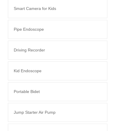
Smart Camera for Kids
Pipe Endoscope
Driving Recorder
Kid Endoscope
Portable Bidet
Jump Starter Air Pump