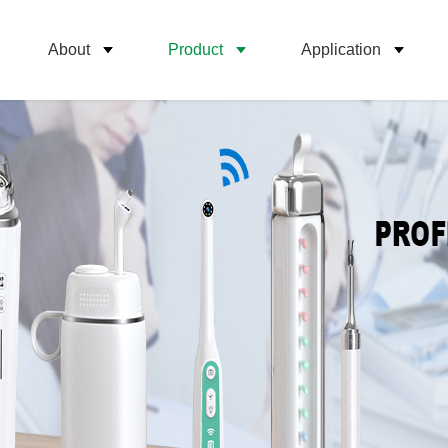
About
Product
Application