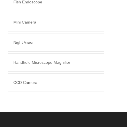
Fish Endoscope
Mini Camera
Night Vision
Handheld Microscope Magnifier
CCD Camera