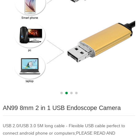
AN99 8mm 2 in 1 USB Endoscope Camera
USB 2.0/USB 3.0 5M long cable - Flexible USB cable perfect to
connect android phone or computers;PLEASE READ AND