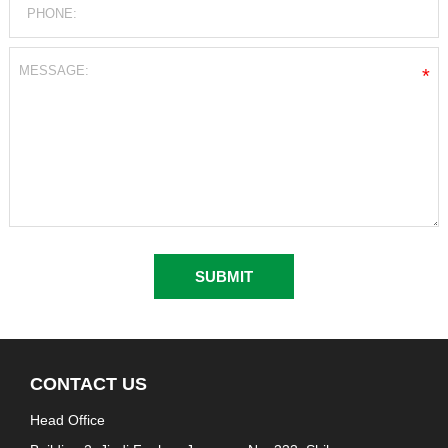
*
CONTACT US
Head Office