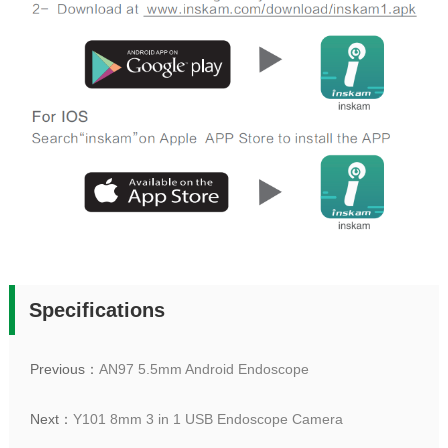
Specifications
Previous：
AN97 5.5mm Android Endoscope
Next：
Y101 8mm 3 in 1 USB Endoscope Camera