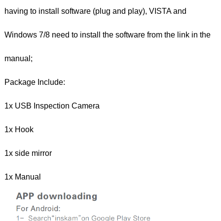
having to install software (plug and play), VISTA and
Windows 7/8 need to install the software from the link in the
manual;
Package Include:
1x USB Inspection Camera
1x Hook
1x side mirror
1x Manual