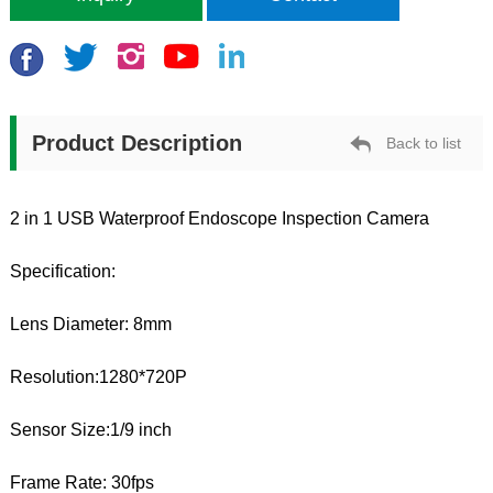
Product Description
Back to list
2 in 1 USB Waterproof Endoscope Inspection Camera
Specification:
Lens Diameter: 8mm
Resolution:1280*720P
Sensor Size:1/9 inch
Frame Rate: 30fps