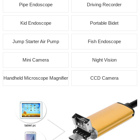
Pipe Endoscope
Driving Recorder
Kid Endoscope
Portable Bidet
Jump Starter Air Pump
Fish Endoscope
Mini Camera
Night Vision
Handheld Microscope Magnifier
CCD Camera