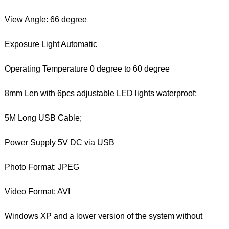
View Angle: 66 degree
Exposure Light Automatic
Operating Temperature 0 degree to 60 degree
8mm Len with 6pcs adjustable LED lights waterproof;
5M Long USB Cable;
Power Supply 5V DC via USB
Photo Format: JPEG
Video Format: AVI
Windows XP and a lower version of the system without