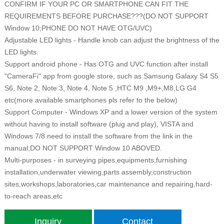
CONFIRM IF YOUR PC OR SMARTPHONE CAN FIT THE
REQUIREMENTS BEFORE PURCHASE???(DO NOT SUPPORT
Window 10;PHONE DO NOT HAVE OTG/UVC)
Adjustable LED lights - Handle knob can adjust the brightness of the
LED lights.
Support android phone - Has OTG and UVC function after install
"CameraFi" app from google store, such as Samsung Galaxy S4 S5
S6, Note 2, Note 3, Note 4, Note 5 ,HTC M9 ,M9+,M8,LG G4
etc(more available smartphones pls refer to the below)
Support Computer - Windows XP and a lower version of the system
without having to install software (plug and play), VISTA and
Windows 7/8 need to install the software from the link in the
manual;DO NOT SUPPORT Window 10 ABOVED.
Multi-purposes - in surveying pipes,equipments,furnishing
installation,underwater viewing,parts assembly,construction
sites,workshops,laboratories,car maintenance and repairing,hard-
to-reach areas,etc
Inquiry
Contact