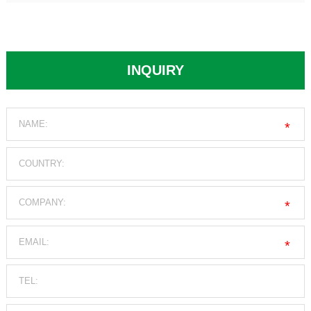
INQUIRY
*
*
*