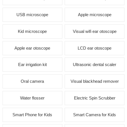
USB microscope
Apple microscope
Kid microscope
Visual wifi ear otoscope
Apple ear otoscope
LCD ear otoscope
Ear irrigation kit
Ultrasonic dental scaler
Oral camera
Visual blackhead remover
Water flosser
Electric Spin Scrubber
Smart Phone for Kids
Smart Camera for Kids