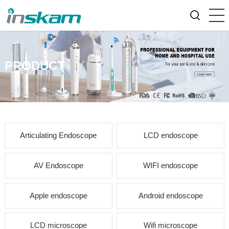
PRODUCT
Articulating Endoscope
LCD endoscope
AV Endoscope
WIFI endoscope
Apple endoscope
Android endoscope
LCD microscope
Wifi microscope