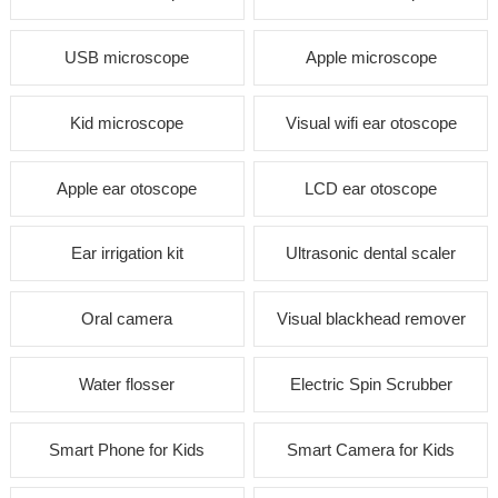
USB microscope
Apple microscope
Kid microscope
Visual wifi ear otoscope
Apple ear otoscope
LCD ear otoscope
Ear irrigation kit
Ultrasonic dental scaler
Oral camera
Visual blackhead remover
Water flosser
Electric Spin Scrubber
Smart Phone for Kids
Smart Camera for Kids