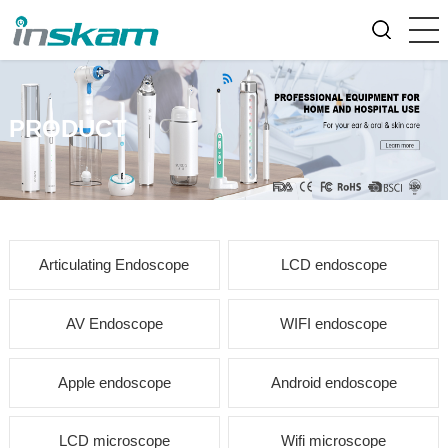
PRODUCT
Articulating Endoscope
LCD endoscope
AV Endoscope
WIFI endoscope
Apple endoscope
Android endoscope
LCD microscope
Wifi microscope