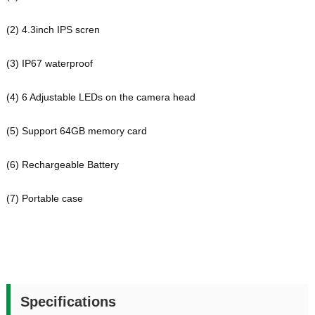
(2)
4.3inch IPS scren
(3)
IP67 waterproof
(4)
6 Adjustable LEDs on the camera head
(5)
Support 64GB memory card
(6) Rechargeable Battery
(7)
Portable case
Specifications