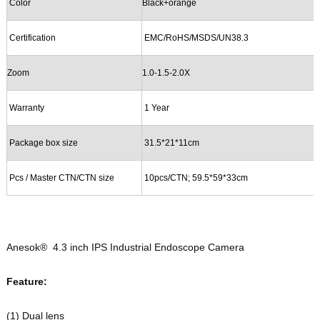
Color
B
lack
+orange
Certification
EMC
/RoHS/
MSDS/UN38.3
Zoom
1.0-1.
5
-
2
.
0
X
Warranty
1 Year
Package
b
ox
s
ize
31.5*21*11cm
Pcs / Master CTN/CTN
s
ize
10pcs/CTN; 59
.5
*
59
*
33
cm
Anesok®
4.3 inch IPS Industrial Endoscope Camera
Feature:
(1)
Dual lens