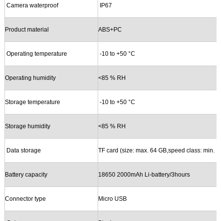
Camera waterproof
IP67
Product material
ABS+PC
Operating temperature
-10
to +50 °C
Operating humidity
<
8
5 % RH
Storage temperature
-10
to +50 °C
Storage
humidity
<
8
5 % RH
Data storage
TF
card (size: max.
64
GB,speed class: min. 1
Battery capacity
18650 2000mAh Li-battery/3hours
Connector type
Micro USB