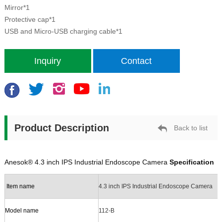
Mirror*1
Protective cap*1
USB and Micro-USB
charging cable
*1
Inquiry
Contact
Product Description
Back to list
Anesok®
4.3 inch IPS Industrial Endoscope Camera
Specification
Item
n
ame
4.3 inch IPS Industrial Endoscope Camera
Model name
112-B