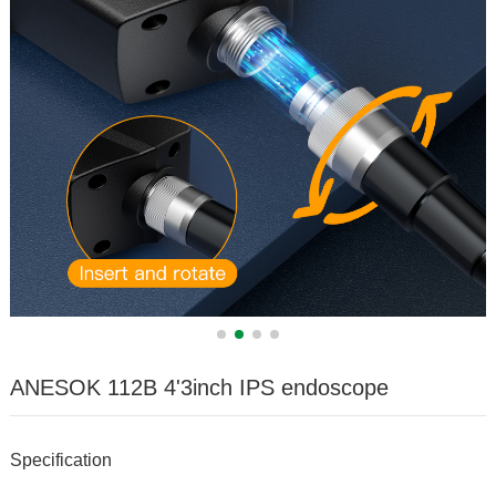
ANESOK 112B 4'3inch IPS endoscope
Specification