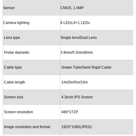
Sensor
CMOS,
1.0
MP
Camera lighting
6 LEDs,6+1 LEDs
Lens
type
Single lens/
Dual Lens
Probe
d
iameter
3.9mm/5.5mm/8mm
Cable
t
ype
Snake Tube/Semi Rigid Cable
Cable
l
ength
1/m/3m/5m/10m
Screen size
4.3i
nch
IPS
Screen
Screen
r
esolution
480*272P
Image resolution
and
format
1920*1080(JP
E
G)