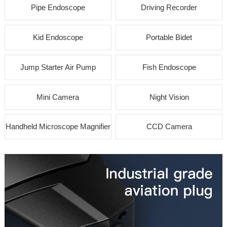
Pipe Endoscope
Driving Recorder
Kid Endoscope
Portable Bidet
Jump Starter Air Pump
Fish Endoscope
Mini Camera
Night Vision
Handheld Microscope Magnifier
CCD Camera