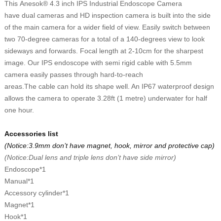
This
Anesok® 4.3 inch IPS Industrial Endoscope Camera
have
d
ual
c
amera
s and
HD inspection camera is built into the side
of the main camera for a wider field of view. Easily switch between
two 70-degree cameras for a total of a 140-degrees view to look
sideways and forwards. Focal length at
2
-10cm for the sharpest
image.
Our IPS endoscope with semi rigid
cable with
5.5
mm
camera easily passes through hard-to-reach
areas.
The
cable
can
hold its shape well. An IP67 waterproof design
allows the camera to operate 3.28ft (1 metre) underwater
for half
one hour.
Accessories list
(Notice:3.9mm don
’
t have magnet, hook, mirror and protective cap)
(Notice:Dual lens and triple lens don
’
t have side mirror)
E
ndoscope
*1
M
anual
*1
A
ccessory
cylinder*1
M
agnet
*1
H
ook
*1