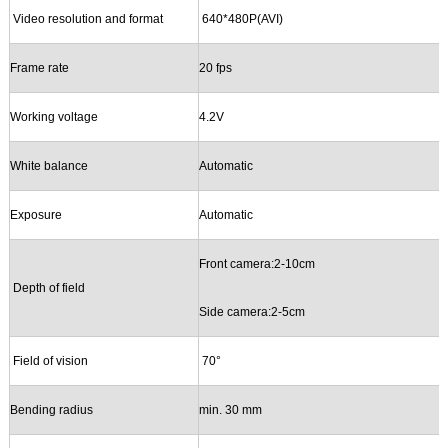
Video resolution
and
format
640*480P
(
AVI
)
Frame rate
2
0
fps
Working
v
oltage
4.2V
White balance
Automatic
Exposure
Automatic
Front camera
:2-10cm
Depth of field
Side camera:
2-5cm
Field of vision
70
°
B
ending radius
min. 30 mm