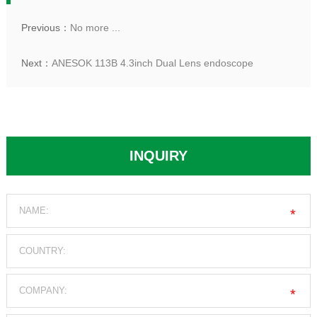
Previous：
No more ...
Next：
ANESOK 113B 4.3inch Dual Lens endoscope
INQUIRY
*
*